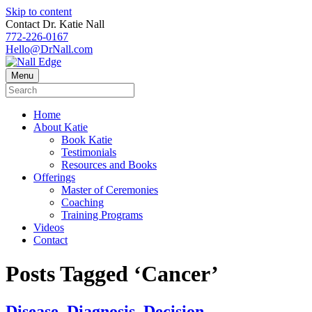
Skip to content
Contact Dr. Katie Nall
772-226-0167
Hello@DrNall.com
Menu
Home
About Katie
Book Katie
Testimonials
Resources and Books
Offerings
Master of Ceremonies
Coaching
Training Programs
Videos
Contact
Posts Tagged ‘Cancer’
Disease. Diagnosis. Decision.