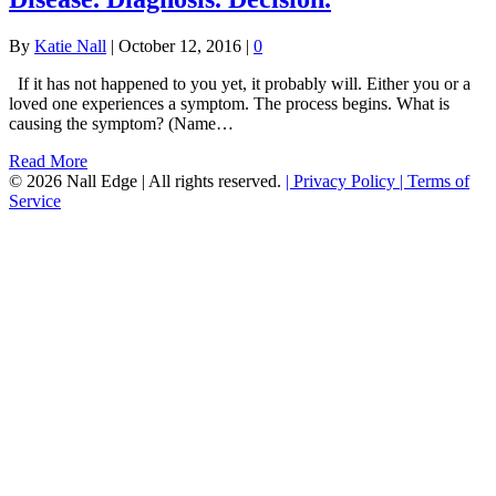
By
Katie Nall
|
October 12, 2016
|
0
If it has not happened to you yet, it probably will. Either you or a
loved one experiences a symptom. The process begins. What is
causing the symptom? (Name…
Read More
© 2026 Nall Edge | All rights reserved.
| Privacy Policy
| Terms of
Service