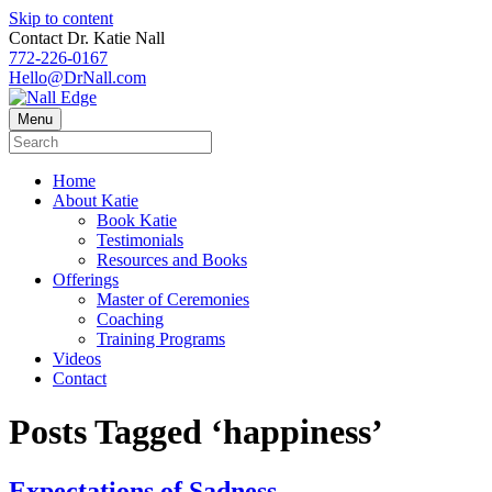
Skip to content
Contact Dr. Katie Nall
772-226-0167
Hello@DrNall.com
Menu
Home
About Katie
Book Katie
Testimonials
Resources and Books
Offerings
Master of Ceremonies
Coaching
Training Programs
Videos
Contact
Posts Tagged ‘happiness’
Expectations.of.Sadness