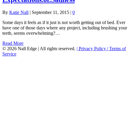
By
Katie Nall
|
September 11, 2015
|
0
Some days it feels as if it just is not worth getting out of bed. Ever
have one of those days where any project, including brushing your
teeth, seems overwhelming?…
Read More
© 2026 Nall Edge | All rights reserved.
| Privacy Policy
| Terms of
Service